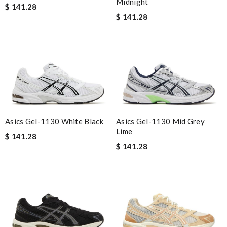
Midnight
$ 141.28
$ 141.28
Asics Gel-1130 White Black
Asics Gel-1130 Mid Grey
Lime
$ 141.28
$ 141.28