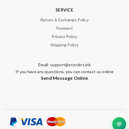
SERVICE
Return & Exchange Policy
Payment
Privacy Policy
Shipping Policy
Email:
support@srzsnkrs.ink
If you have any questions, you can contact us online
Send Message Online
💬