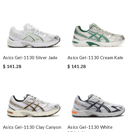
Asics Gel-1130 Silver Jade
Asics Gel-1130 Cream Kale
$ 141.28
$ 141.28
Asics Gel-1130 Clay Canyon
Asics Gel-1130 White