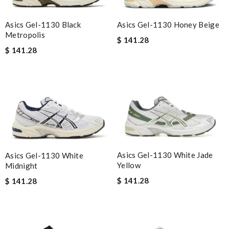
Asics Gel-1130 Black
Asics Gel-1130 Honey Beige
Metropolis
$ 141.28
$ 141.28
Asics Gel-1130 White Jade
Asics Gel-1130 White
Yellow
Midnight
$ 141.28
$ 141.28