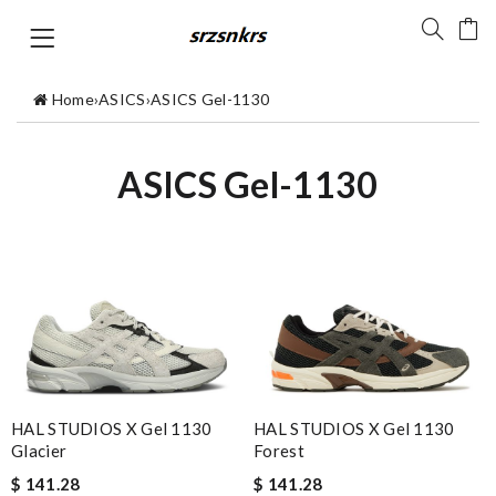
Home
›
ASICS
›
ASICS Gel-1130
ASICS Gel-1130
HAL STUDIOS X Gel 1130
HAL STUDIOS X Gel 1130
Glacier
Forest
$ 141.28
$ 141.28