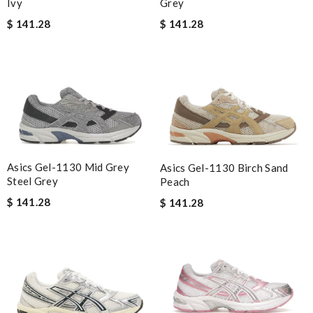
Ivy
Grey
$ 141.28
$ 141.28
Asics Gel-1130 Mid Grey
Asics Gel-1130 Birch Sand
Steel Grey
Peach
$ 141.28
$ 141.28