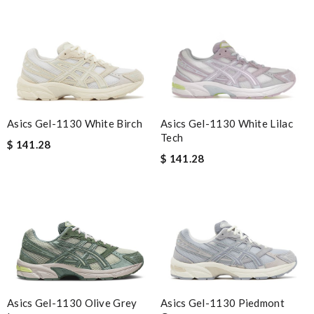
Asics Gel-1130 White Lilac
Asics Gel-1130 White Birch
Tech
$ 141.28
$ 141.28
Asics Gel-1130 Olive Grey
Asics Gel-1130 Piedmont