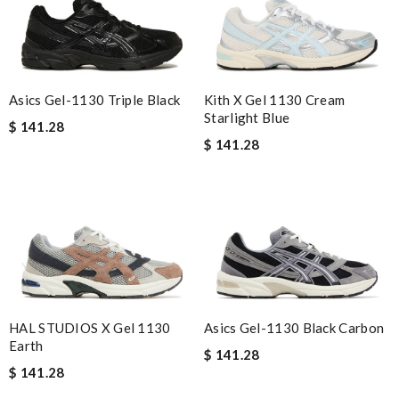
Asics Gel-1130 Triple Black
Kith X Gel 1130 Cream
Starlight Blue
$ 141.28
$ 141.28
HAL STUDIOS X Gel 1130
Asics Gel-1130 Black Carbon
Earth
$ 141.28
$ 141.28