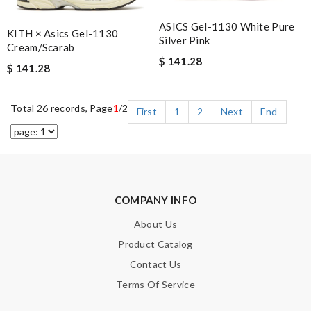
ASICS Gel-1130 White Pure
KITH × Asics Gel-1130
Silver Pink
Cream/Scarab
$ 141.28
$ 141.28
Total 26 records, Page
1
/2
First
1
2
Next
End
COMPANY INFO
About Us
Product Catalog
Contact Us
Terms Of Service