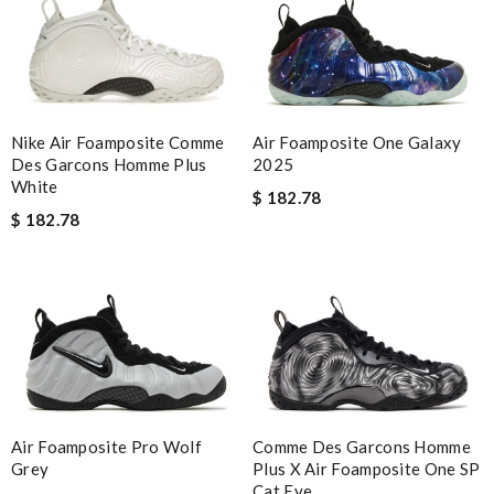
Nike Air Foamposite Comme
Air Foamposite One Galaxy
Des Garcons Homme Plus
2025
White
$ 182.78
$ 182.78
Air Foamposite Pro Wolf
Comme Des Garcons Homme
Grey
Plus X Air Foamposite One SP
Cat Eye