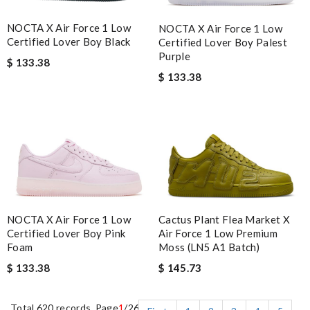
NOCTA X Air Force 1 Low
NOCTA X Air Force 1 Low
Certified Lover Boy Black
Certified Lover Boy Palest
Purple
$ 133.38
$ 133.38
NOCTA X Air Force 1 Low
Cactus Plant Flea Market X
Certified Lover Boy Pink
Air Force 1 Low Premium
Foam
Moss (LN5 A1 Batch)
$ 133.38
$ 145.73
Total 620 records, Page
1
/26