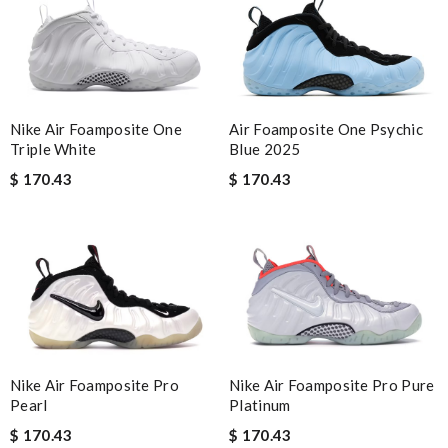
Nike Air Foamposite One
Air Foamposite One Psychic
Triple White
Blue 2025
$ 170.43
$ 170.43
Nike Air Foamposite Pro
Nike Air Foamposite Pro Pure
Pearl
Platinum
$ 170.43
$ 170.43