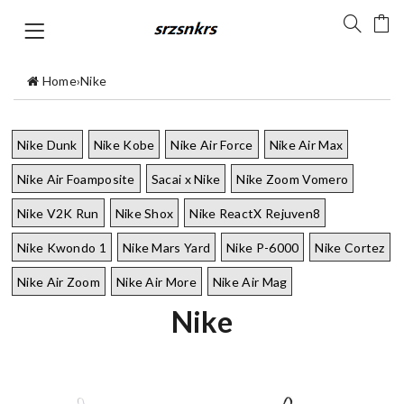
Home
›
Nike
Nike Dunk
Nike Kobe
Nike Air Force
Nike Air Max
Nike Air Foamposite
Sacai x Nike
Nike Zoom Vomero
Nike V2K Run
Nike Shox
Nike ReactX Rejuven8
Nike Kwondo 1
Nike Mars Yard
Nike P-6000
Nike Cortez
Nike Air Zoom
Nike Air More
Nike Air Mag
Nike