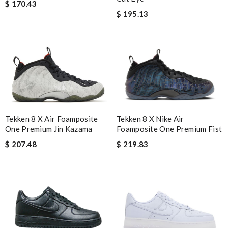
$ 170.43
$ 195.13
Tekken 8 X Air Foamposite
Tekken 8 X Nike Air
One Premium Jin Kazama
Foamposite One Premium Fist
$ 207.48
$ 219.83