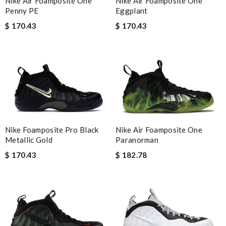
Nike Air Foamposite One
Nike Air Foamposite One
Penny PE
Eggplant
$ 170.43
$ 170.43
Nike Air Foamposite One
Nike Foamposite Pro Black
Paranorman
Metallic Gold
$ 182.78
$ 170.43