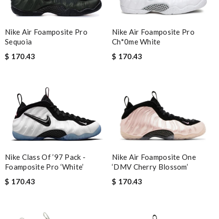
Nike Air Foamposite Pro
Nike Air Foamposite Pro
Ch*0me White
Sequoia
$ 170.43
$ 170.43
Nike Air Foamposite One
Nike Class Of ’97 Pack -
‘DMV Cherry Blossom’
Foamposite Pro ‘White’
$ 170.43
$ 170.43