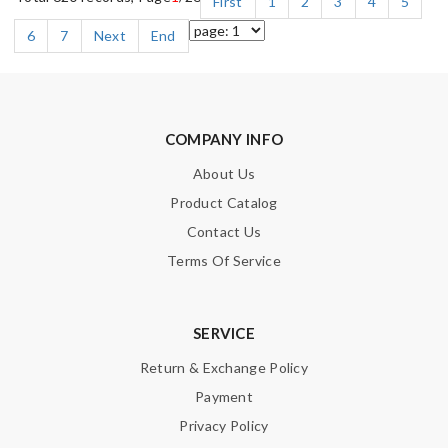
First
1
2
3
4
5
6
7
Next
End
COMPANY INFO
About Us
Product Catalog
Contact Us
Terms Of Service
SERVICE
Return & Exchange Policy
Payment
Privacy Policy