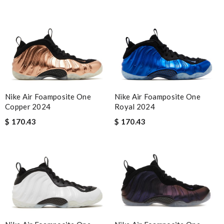
Nike Air Foamposite One
Nike Air Foamposite One
Copper 2024
Royal 2024
$ 170.43
$ 170.43