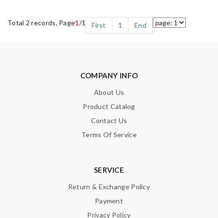
Total 2 records, Page
1
/1
First
1
End
COMPANY INFO
About Us
Product Catalog
Contact Us
Terms Of Service
SERVICE
Return & Exchange Policy
Payment
Privacy Policy