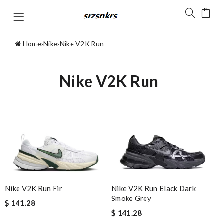
Home
›
Nike
›
Nike V2K Run
Nike V2K Run
Nike V2K Run Fir
Nike V2K Run Black Dark
Smoke Grey
$ 141.28
$ 141.28