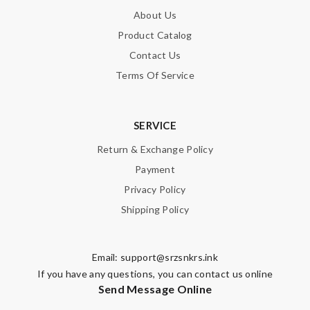
About Us
Product Catalog
Contact Us
Terms Of Service
SERVICE
Return & Exchange Policy
Payment
Privacy Policy
Shipping Policy
Email:
support@srzsnkrs.ink
If you have any questions, you can contact us online
Send Message Online