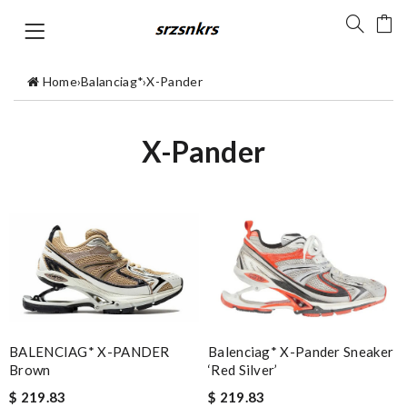
Home
›
Balanciag*
›
X-Pander
X-Pander
Balenciag* X-Pander Sneaker
BALENCIAG* X-PANDER
‘Red Silver’
Brown
$ 219.83
$ 219.83