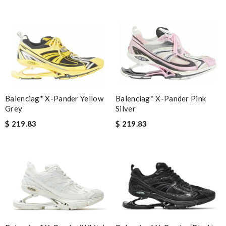
Balenciag* X-Pander Pink
Balenciag* X-Pander Yellow
Silver
Grey
$ 219.83
$ 219.83