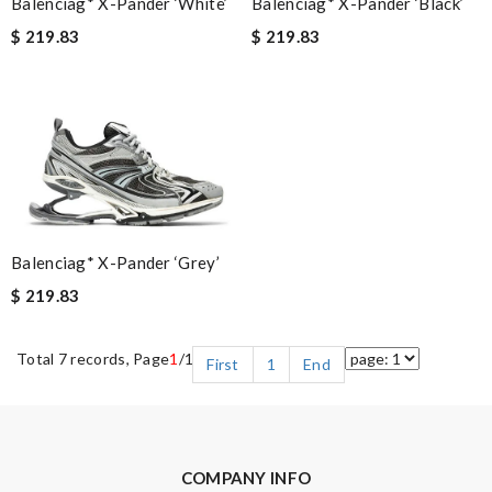
Balenciag* X-Pander ‘Black’
Balenciag* X-Pander ‘White’
$ 219.83
$ 219.83
Balenciag* X-Pander ‘Grey’
$ 219.83
Total 7 records, Page
1
/1
First
1
End
COMPANY INFO