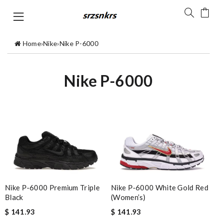
Home
›
Nike
›
Nike P-6000
Nike P-6000
Nike P-6000 Premium Triple
Nike P-6000 White Gold Red
Black
(Women’s)
$ 141.93
$ 141.93