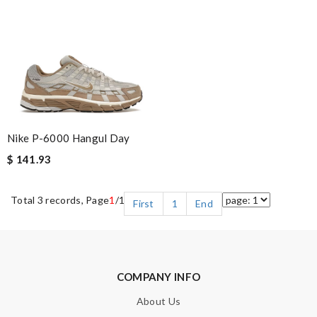
Nike P-6000 Hangul Day
$ 141.93
Total 3 records, Page
1
/1
First
1
End
COMPANY INFO
About Us