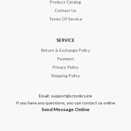
Product Catalog
Contact Us
Terms Of Service
SERVICE
Return & Exchange Policy
Payment
Privacy Policy
Shipping Policy
Email:
support@srzsnkrs.ink
If you have any questions, you can contact us online
Send Message Online