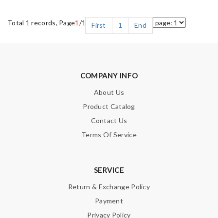
Total 1 records, Page
1
/1
First
1
End
COMPANY INFO
About Us
Product Catalog
Contact Us
Terms Of Service
SERVICE
Return & Exchange Policy
Payment
Privacy Policy