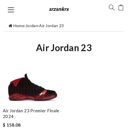
Home
›
Jordan
›
Air Jordan 23
Air Jordan 23
Air Jordan 23 Premier Finale
2024
$ 158.08