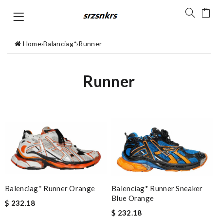
Home
›
Balanciag*
›
Runner
Runner
Balenciag* Runner Sneaker
Balenciag* Runner Orange
Blue Orange
$ 232.18
$ 232.18