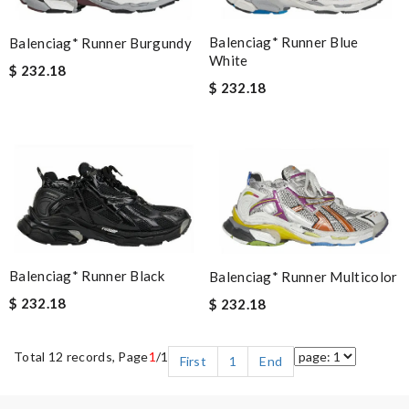
Balenciag* Runner Blue
Balenciag* Runner Burgundy
White
$ 232.18
$ 232.18
Balenciag* Runner Black
Balenciag* Runner Multicolor
$ 232.18
$ 232.18
Total 12 records, Page
1
/1
First
1
End