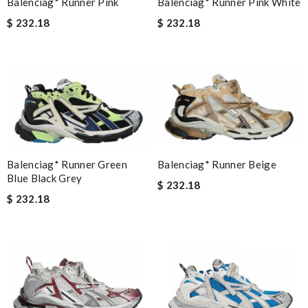
Balenciag* Runner Pink White
Balenciag* Runner Pink
$ 232.18
$ 232.18
Balenciag* Runner Beige
Balenciag* Runner Green
Blue Black Grey
$ 232.18
$ 232.18