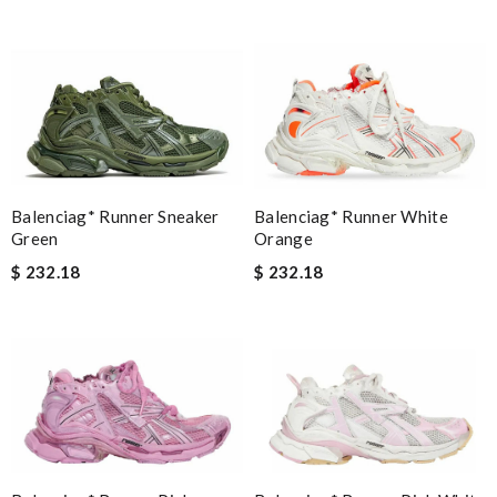
Balenciag* Runner Sneaker
Balenciag* Runner White
Green
Orange
$ 232.18
$ 232.18