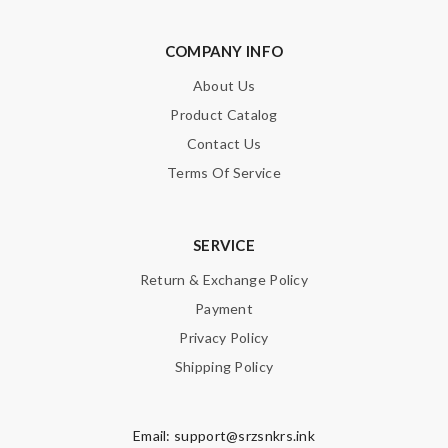
COMPANY INFO
About Us
Product Catalog
Contact Us
Terms Of Service
SERVICE
Return & Exchange Policy
Payment
Privacy Policy
Shipping Policy
Email:
support@srzsnkrs.ink