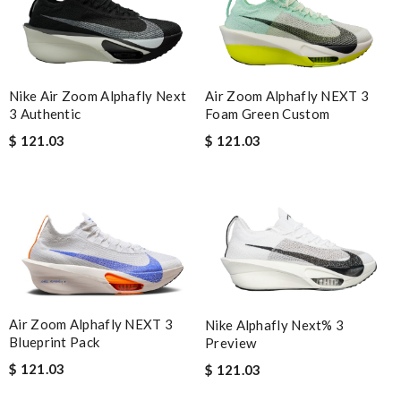
Air Zoom Alphafly NEXT 3
Nike Air Zoom Alphafly Next
Foam Green Custom
3 Authentic
$ 121.03
$ 121.03
Air Zoom Alphafly NEXT 3
Nike Alphafly Next% 3
Blueprint Pack
Preview
$ 121.03
$ 121.03