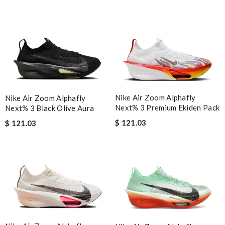
Nike Air Zoom Alphafly
Nike Air Zoom Alphafly
Next% 3 Premium Ekiden Pack
Next% 3 Black Olive Aura
$ 121.03
$ 121.03