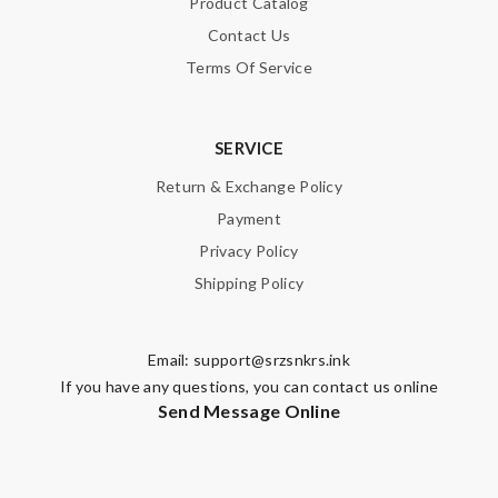
Product Catalog
Contact Us
Terms Of Service
SERVICE
Return & Exchange Policy
Payment
Privacy Policy
Shipping Policy
Email:
support@srzsnkrs.ink
If you have any questions, you can contact us online
Send Message Online