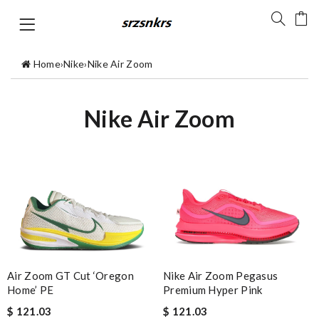
Home
›
Nike
›
Nike Air Zoom
Nike Air Zoom
Air Zoom GT Cut ‘Oregon
Nike Air Zoom Pegasus
Home’ PE
Premium Hyper Pink
$ 121.03
$ 121.03