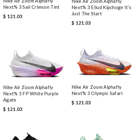
Nike Air Zoom Alphafly
Nike Air Zoom Alphafly
Next% 3 Sail Crimson Tint
Next% 3 Eliud Kipchoge It’s
Just The Start
$ 121.03
$ 121.03
Nike Air Zoom Alphafly
Nike Air Zoom Alphafly
Next% 3 Olympic Safari
Next% 3 FP White Purple
Agate
$ 121.03
$ 121.03