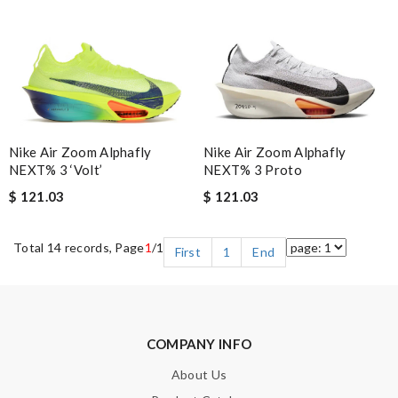
Nike Air Zoom Alphafly
Nike Air Zoom Alphafly
NEXT% 3 ‘Volt’
NEXT% 3 Proto
$ 121.03
$ 121.03
Total 14 records, Page
1
/1
First
1
End
COMPANY INFO
About Us