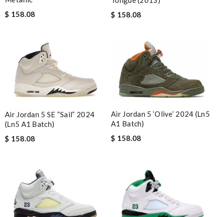
$ 158.08
$ 158.08
Air Jordan 5 ‘Olive’ 2024 (Ln5
Air Jordan 5 SE “Sail” 2024
A1 Batch)
(Ln5 A1 Batch)
$ 158.08
$ 158.08