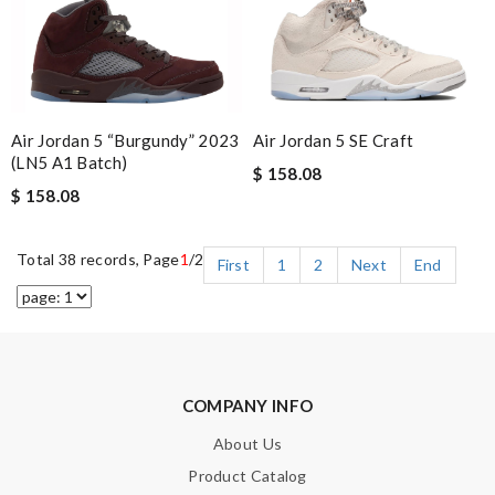
Air Jordan 5 SE Craft
Air Jordan 5 “Burgundy” 2023
(LN5 A1 Batch)
$ 158.08
$ 158.08
Total 38 records, Page
1
/2
First
1
2
Next
End
COMPANY INFO
About Us
Product Catalog