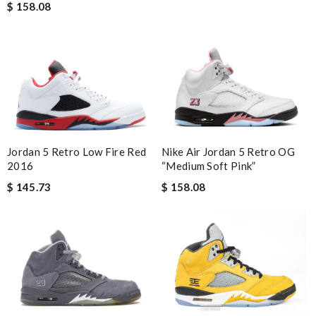
$ 158.08
Nike Air Jordan 5 Retro OG
Jordan 5 Retro Low Fire Red
“Medium Soft Pink”
2016
$ 158.08
$ 145.73