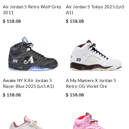
Air Jordan 5 Retro Wolf Grey
Air Jordan 5 Tokyo 2025 (Ln5
2011
A1)
$ 158.08
$ 158.08
Awake NY X Air Jordan 5
A Ma Maniere X Jordan 5
Racer Blue 2025 (Ln5 A1)
Retro OG Violet Ore
$ 158.08
$ 158.08