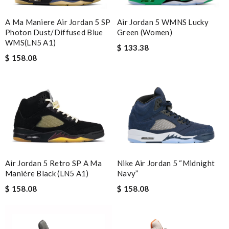
Air Jordan 5 WMNS Lucky
A Ma Maniere Air Jordan 5 SP
Green (Women)
Photon Dust/Diffused Blue
WMS(LN5 A1)
$ 133.38
$ 158.08
Air Jordan 5 Retro SP A Ma
Nike Air Jordan 5 “Midnight
Maniére Black (LN5 A1)
Navy”
$ 158.08
$ 158.08