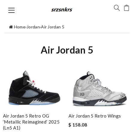
Home
›
Jordan
›
Air Jordan 5
Air Jordan 5
Air Jordan 5 Retro OG
Air Jordan 5 Retro Wings
‘Metallic Reimagined’ 2025
$ 158.08
(Ln5 A1)