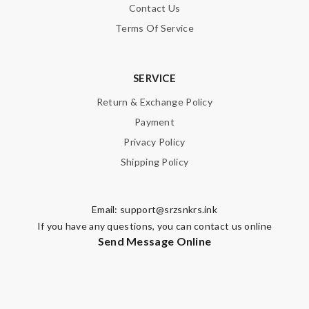
Contact Us
Terms Of Service
SERVICE
Return & Exchange Policy
Payment
Privacy Policy
Shipping Policy
Email:
support@srzsnkrs.ink
If you have any questions, you can contact us online
Send Message Online