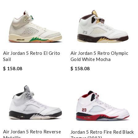
Air Jordan 5 Retro Olympic
Air Jordan 5 Retro El Grito
Gold White Mocha
Sail
$ 158.08
$ 158.08
Air Jordan 5 Retro Reverse
Jordan 5 Retro Fire Red Black
Metallic
Tongue (2013)