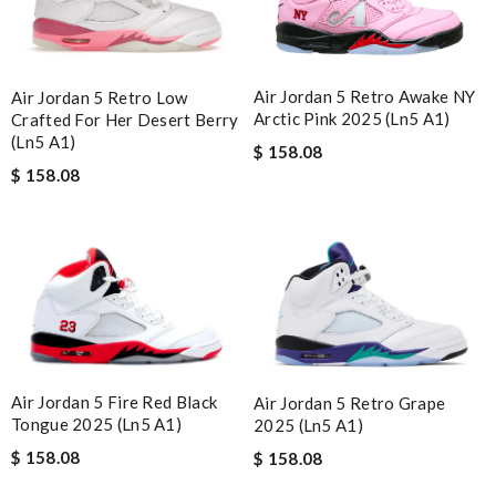
Air Jordan 5 Retro Awake NY
Air Jordan 5 Retro Low
Arctic Pink 2025 (Ln5 A1)
Crafted For Her Desert Berry
(Ln5 A1)
$ 158.08
$ 158.08
Air Jordan 5 Fire Red Black
Air Jordan 5 Retro Grape
Tongue 2025 (Ln5 A1)
2025 (Ln5 A1)
$ 158.08
$ 158.08