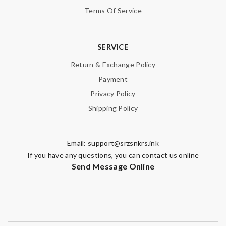
Terms Of Service
SERVICE
Return & Exchange Policy
Payment
Privacy Policy
Shipping Policy
Email:
support@srzsnkrs.ink
If you have any questions, you can contact us online
Send Message Online