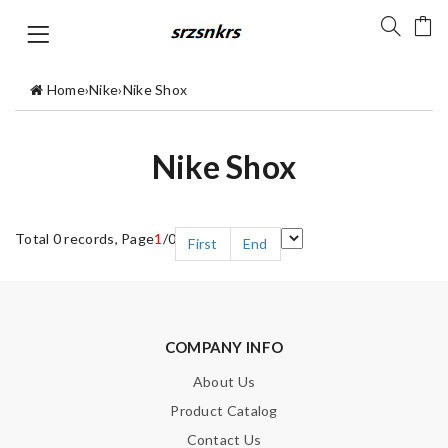
Home
›
Nike
›
Nike Shox
Nike Shox
Total 0 records, Page
1
/0
First
End
COMPANY INFO
About Us
Product Catalog
Contact Us