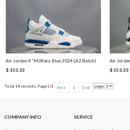
Air Jordan 4 “Military Blue 2024 (A2 Batch)
Air Jorda
$ 153.33
$ 153.33
Total 14 records, Page
1
/1
First
1
End
COMPANY INFO
SERVICE