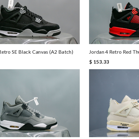
Jordan 4 Retro Red Th
Retro SE Black Canvas (A2 Batch)
$ 153.33