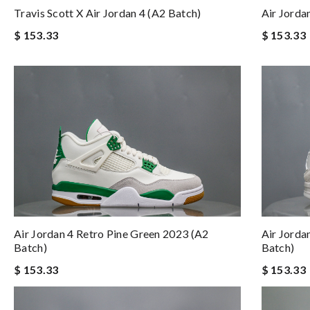
Air Jorda
Travis Scott X Air Jordan 4 (A2 Batch)
$ 153.33
$ 153.33
Air Jorda
Air Jordan 4 Retro Pine Green 2023 (A2
Batch)
Batch)
$ 153.33
$ 153.33