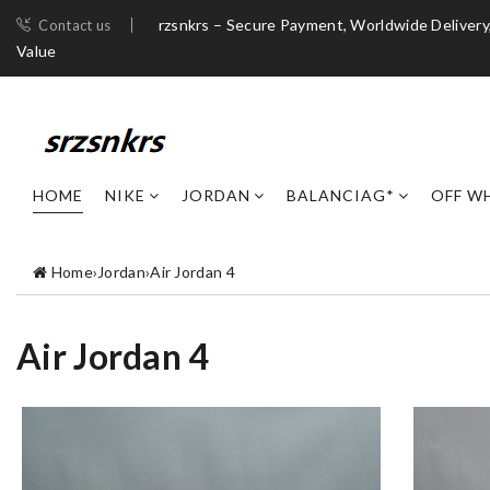
rzsnkrs – Secure Payment, Worldwide Deliver
Contact us
Value
HOME
NIKE
JORDAN
BALANCIAG*
OFF W
Home
›
Jordan
›
Air Jordan 4
Air Jordan 4