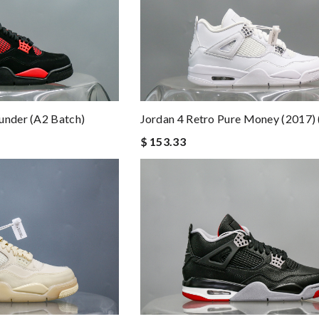
Jordan 4 Retro Pure Money (2017) 
under (A2 Batch)
$ 153.33