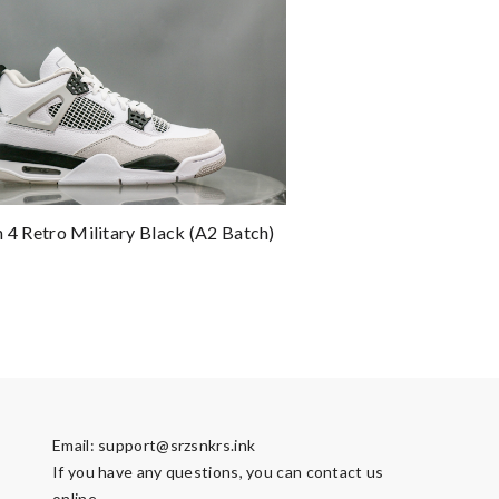
n 4 Retro Military Black (A2 Batch)
Email:
support@srzsnkrs.ink
If you have any questions, you can contact us
online