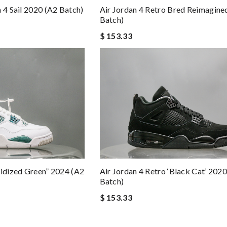
Air Jordan 4 Retro Bred Reimagine
 4 Sail 2020 (A2 Batch)
Batch)
$ 153.33
xidized Green” 2024 (A2
Air Jordan 4 Retro ‘Black Cat’ 202
Batch)
$ 153.33