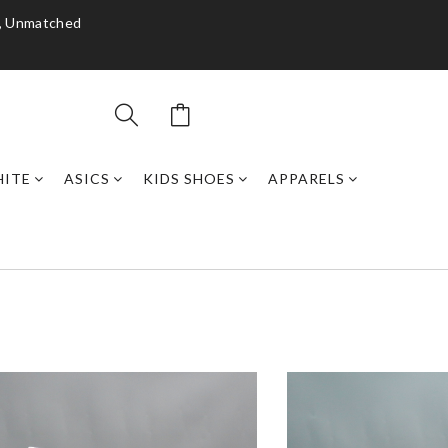
y, Unmatched
HITE
ASICS
KIDS SHOES
APPARELS