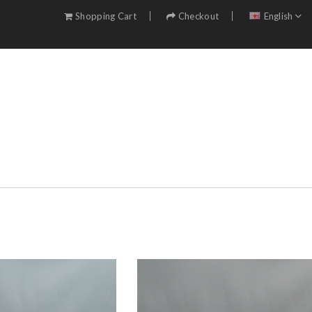
Shopping Cart
Checkout
English