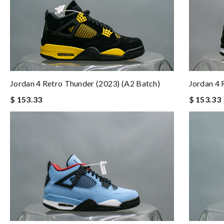
Jordan 4 Retro Thunder (2023) (A2 Batch)
Jordan 4 
$ 153.33
$ 153.33