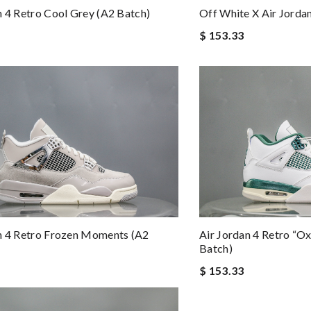
n 4 Retro Cool Grey (A2 Batch)
Off White X Air Jordan
$ 153.33
n 4 Retro Frozen Moments (A2
Air Jordan 4 Retro “O
Batch)
$ 153.33