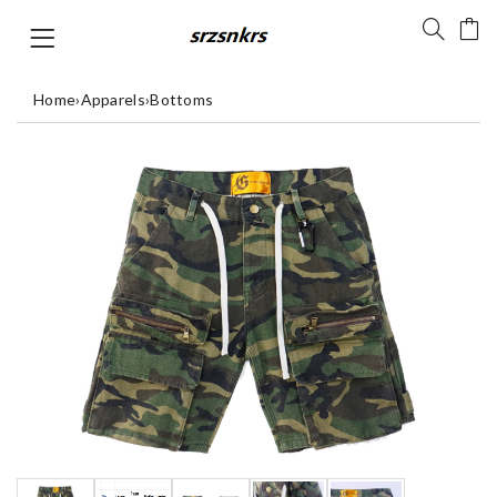
Home
›
Apparels
›
Bottoms