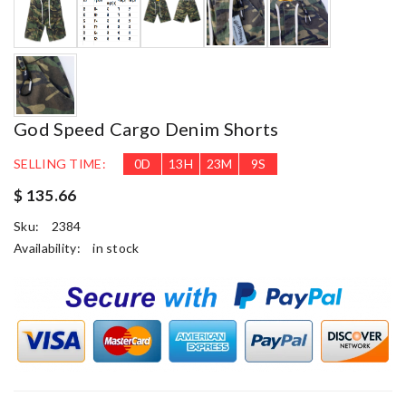
God Speed Cargo Denim Shorts
SELLING TIME:
0
D
13
H
23
M
8
S
$ 135.66
Sku:
2384
Availability:
in stock