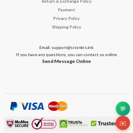
Return & Exchange Policy
Payment
Privacy Policy
Shipping Policy
Email:
support@srzsnkrs.ink
If you have any questions, you can contact us online
Send Message Online
💬
✉️