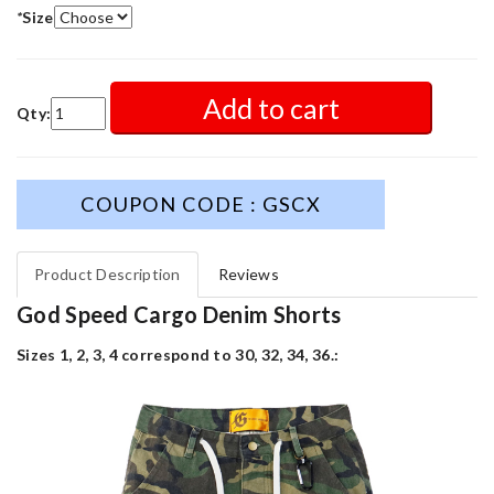
*
Size
Add to cart
Qty:
COUPON CODE : GSCX
Product Description
Reviews
God Speed Cargo Denim Shorts
Sizes 1, 2, 3, 4 correspond to 30, 32, 34, 36.: