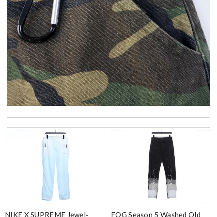
The product was exactly as it appeared on the website and was
in perfect condition. Delivery was also very quick! Review by
ravens
The goods I bought is gorgeous. I like it and will keep it.
Review by
Kate
Excellent service. Would definitely recommend this website to
friends and family. Well done. Review by
Gildas
I got shipping confirmation and can contact the company for
FOG Season 5 Washed Old
NIKE X SUPREME Jewel-