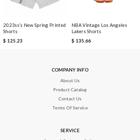
Leave message
2023ss’s New Spring Printed
NBA Vintage Los Angeles
Shorts
Lakers Shorts
$ 125.23
$ 135.66
Note:
HTML is not translated!
Enter result
COMPANY INFO
About Us
Product Catalog
SUBMIT
Contact Us
Terms Of Service
SERVICE