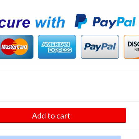
Add to cart