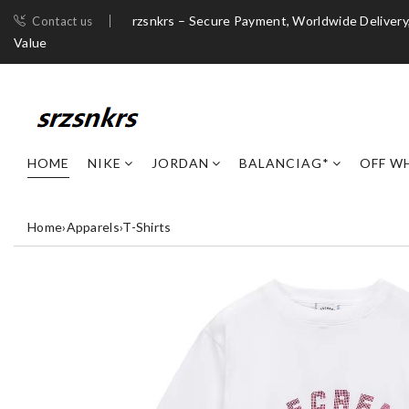
rzsnkrs – Secure Payment, Worldwide Deliver
Contact us
Value
HOME
NIKE
JORDAN
BALANCIAG*
OFF W
Home
›
Apparels
›
T-Shirts