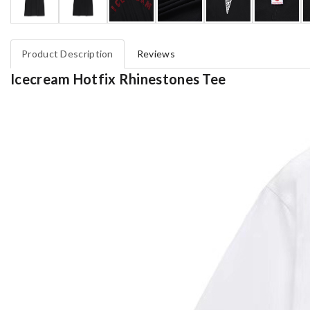
Product Description
Reviews
Icecream Hotfix Rhinestones Tee