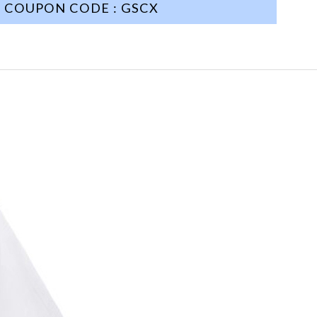
COUPON CODE : GSCX