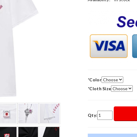
*
Color
*
Cloth Size
Qty: