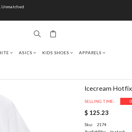
y, Unmatched
HITE
ASICS
KIDS SHOES
APPARELS
Icecream Hotfix
SELLING TIME:
0
$ 125.23
Sku:
2174
Availability:
in stock