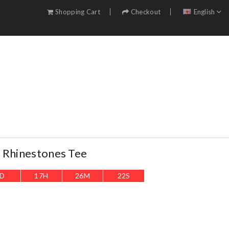
Shopping Cart
Checkout
English
 Rhinestones Tee
D
17
H
26
M
20
S