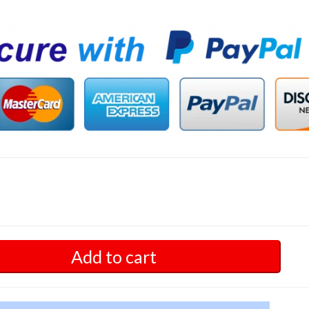
Add to cart