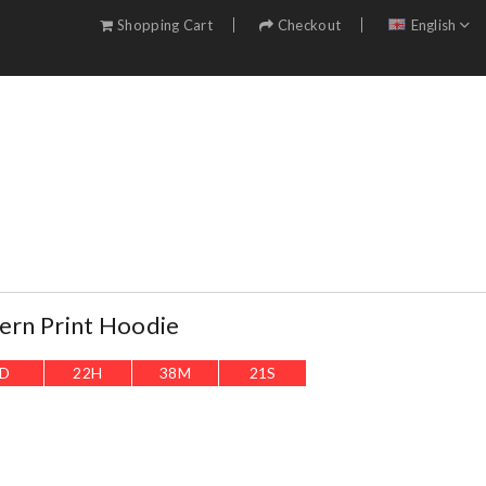
Shopping Cart
Checkout
English
tern Print Hoodie
D
22
H
38
M
20
S