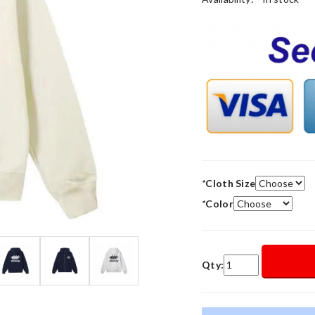
*
Cloth Size
*
Color
Qty: