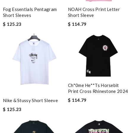
many compliments! Review by
Dine
Fog Essentials Pentagram
NOAH Cross Print Letter
would recommend to all, with extremely fast delivery and great
Short Sleeves
Short Sleeve
customer service. Review by
Isaiah
$ 125.23
$ 114.79
Other than product availability the website is always user
friendly, client services is always extremely helpful and nice, and
my packages always have arrived in great time frames . Review
by
Agathe4n2i
The packaging of this product is beautiful and well-designed.
Review by
Guest
Ch*0me He**ts Horsebit
Nick Name
Print Cross Rhinestone 2024
$ 114.79
Nike & Stussy Short Sleeve
$ 125.23
Email Address