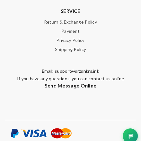
SERVICE
Return & Exchange Policy
Payment
Privacy Policy
Shipping Policy
Email:
support@srzsnkrs.ink
If you have any questions, you can contact us online
Send Message Online
💬