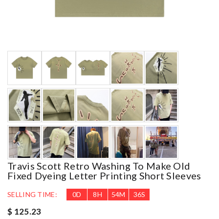
Travis Scott Retro Washing To Make Old
Fixed Dyeing Letter Printing Short Sleeves
SELLING TIME:
0
D
8
H
54
M
34
S
$ 125.23