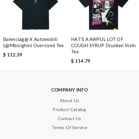
Leave message
Balenciag@ X Automobili
HAT’S A AWFUL LOT OF
L@mborghini Oversized Tee
COUGH SYRUP Drunken Stein
Note:
HTML is not translated!
Tee
$ 112.39
$ 114.79
Enter result
COMPANY INFO
SUBMIT
About Us
Product Catalog
Contact Us
Terms Of Service