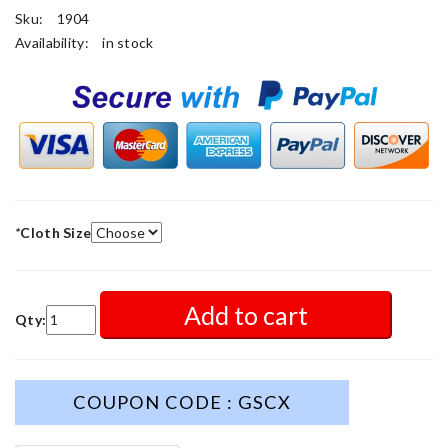
Sku:
1904
Availability:
in stock
*
Cloth Size
Add to cart
Qty:
COUPON CODE : GSCX