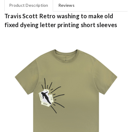
Product Description
Reviews
Travis Scott Retro washing to make old
fixed dyeing letter printing short sleeves