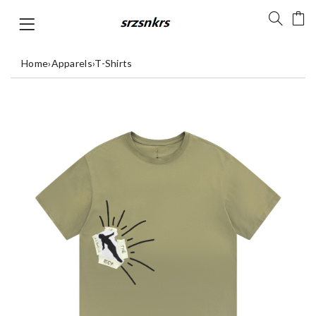
Home
›
Apparels
›
T-Shirts