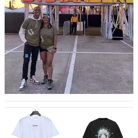
I really love the item so much! Review by
Charlemagne
I was so excited to get It. Review by
acap
My experience has been amazing. The selection, the prices and
most of all the service! Review by
bukk
great selection and very easy ordering process. I appreciate it.