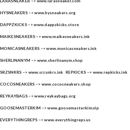
LARASNEAKER –>
www.larasneaker.com
HYSNEAKERS –>
www.hysneakers.org
DAPPZKICKS –>
www.dappzkicks.store
MAIKESNEAKERS –>
www.maikesneakers.ink
MONICASNEAKERS –>
www.monicasneakers.ink
SHERLINANYM –>
www.sherlinanym.shop
SRZSNKRS –>
www.srzsnkrs.ink
REPKICKS –>
www.repkicks.ink
COCOSNEAKERS –>
www.cocosneakers.shop
REYKAYBAGS –>
www.reykaybags.org
GOOSEMASTERKIM –>
www.goosemasterkim.vip
EVERYTHINGREPS –>
www.everythingreps.us