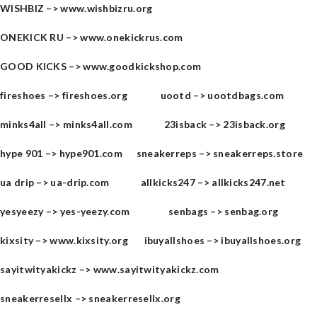
WISHBIZ –>
www.wishbizru.org
ONEKICK RU –>
www.onekickrus.com
GOOD KICKS –>
www.goodkickshop.com
fireshoes –>
fireshoes.org
uootd –>
uootdbags.com
minks4all –>
minks4all.com
23isback –>
23isback.org
hype 901​ –>
hype901.com
sneakerreps –>
sneakerreps.store
ua drip –>
ua-drip.com
allkicks247 –>
allkicks247.net
yesyeezy –>
yes-yeezy.com
senbags –>
senbag.org
kixsity –>
www.kixsity.org
ibuyallshoes –>
ibuyallshoes.org
sayitwityakickz –>
www.sayitwityakickz.com
sneakerresellx –>
sneakerresellx.org