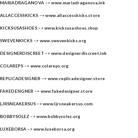
MARIADRAGANOVA –>
www.mariadraganova.ink
ALLACCESSKICKS –>
www.allaccesskicks.store
KICKSUSASHOES –>
www.kicksusashoes.shop
SWEVENKICKS –>
www.swevenkicks.org
DESIGNERDISCREET –>
www.designerdiscreet.ink
COLAREPS –>
www.colareps.org
REPLICADESIGNER –>
www.replicadesigner.store
FAKEDESIGNER –>
www.fakedesigner.store
LJRSNEAKERSUS –>
www.ljrsneakersus.com
BOBBYSOLEZ –>
www.bobbysolez.org
LUXEBORSA –>
www.luxeborsa.org