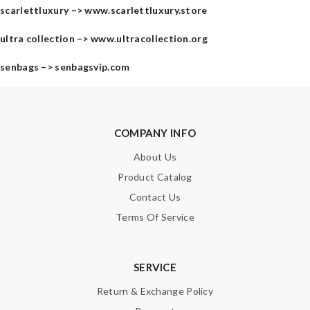
scarlettluxury –>
www.scarlettluxury.store
ultra collection –>
www.ultracollection.org
senbags –>
senbagsvip.com
COMPANY INFO
About Us
Product Catalog
Contact Us
Terms Of Service
SERVICE
Return & Exchange Policy