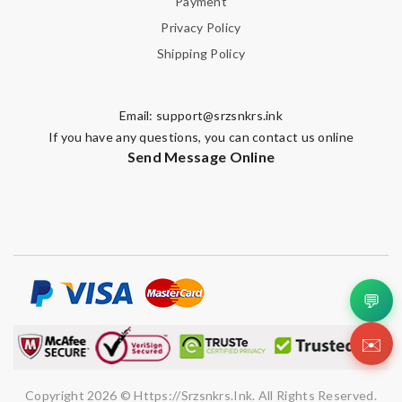
Payment
Privacy Policy
Shipping Policy
Email:
support@srzsnkrs.ink
If you have any questions, you can contact us online
Send Message Online
💬
✉️
Copyright 2026 © Https://srzsnkrs.ink. All Rights Reserved.