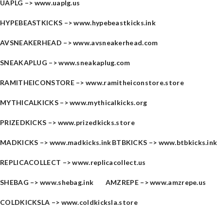
UAPLG –>
www.uaplg.us
HYPEBEASTKICKS –>
www.hypebeastkicks.ink
AVSNEAKERHEAD –>
www.avsneakerhead.com
SNEAKAPLUG –>
www.sneakaplug.com
RAMITHEICONSTORE –>
www.ramitheiconstore.store
MYTHICALKICKS –>
www.mythicalkicks.org
PRIZEDKICKS –>
www.prizedkicks.store
MADKICKS –>
www.madkicks.ink
BTBKICKS –>
www.btbkicks.ink
REPLICACOLLECT –>
www.replicacollect.us
SHEBAG –>
www.shebag.ink
AMZREPE –>
www.amzrepe.us
COLDKICKSLA –>
www.coldkicksla.store