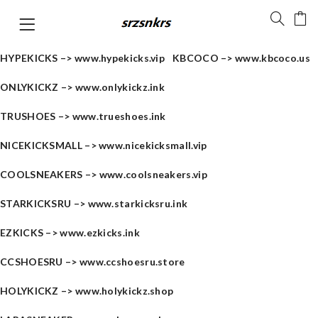
HYPEKICKS –>
www.hypekicks.vip
KBCOCO –>
www.kbcoco.us
ONLYKICKZ –>
www.onlykickz.ink
TRUSHOES –>
www.trueshoes.ink
NICEKICKSMALL –>
www.nicekicksmall.vip
COOLSNEAKERS –>
www.coolsneakers.vip
STARKICKSRU –>
www.starkicksru.ink
EZKICKS –>
www.ezkicks.ink
CCSHOESRU –>
www.ccshoesru.store
HOLYKICKZ –>
www.holykickz.shop