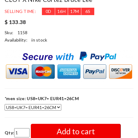
SELLING TIME:
0
D
16
H
17
M
3
S
$ 133.38
Sku:
1158
Availability:
in stock
*
men size: US8=UK7= EUR41=26CM
Add to cart
Qty: