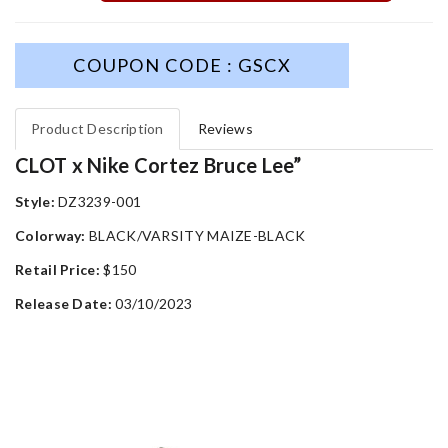
COUPON CODE : GSCX
Product Description
Reviews
CLOT x Nike Cortez Bruce Lee”
Style:
DZ3239-001
Colorway:
BLACK/VARSITY MAIZE-BLACK
Retail Price:
$150
Release Date:
03/10/2023