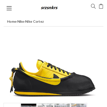
Home
›
Nike
›
Nike Cortez