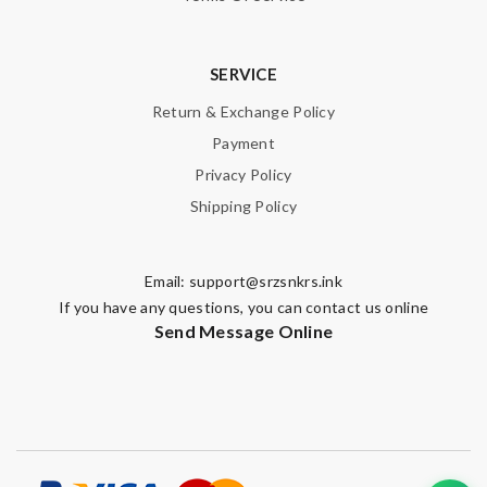
SUBMIT
SERVICE
Return & Exchange Policy
Payment
Privacy Policy
Shipping Policy
Email:
support@srzsnkrs.ink
If you have any questions, you can contact us online
Send Message Online