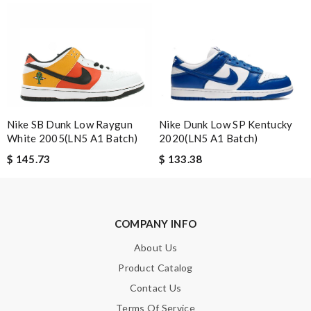
Nick Name
Email Address
Nike SB Dunk Low Raygun
Nike Dunk Low SP Kentucky
White 2005(LN5 A1 Batch)
2020(LN5 A1 Batch)
Leave message
$ 145.73
$ 133.38
COMPANY INFO
About Us
Note:
HTML is not translated!
Product Catalog
Enter result
Contact Us
Terms Of Service