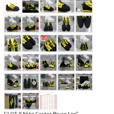
CLOT X Nike Cortez Bruce Lee”