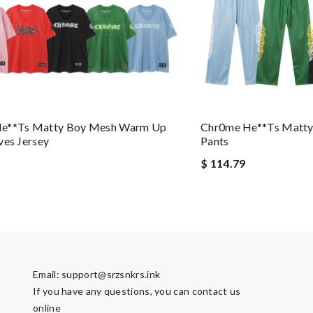
e**ts Matty Boy Mesh Warm Up
Chr0me He**ts Matt
ves Jersey
Pants
$ 114.79
Email:
support@srzsnkrs.ink
If you have any questions, you can contact us
online