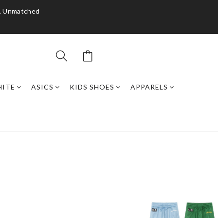
y, Unmatched
HITE
ASICS
KIDS SHOES
APPARELS