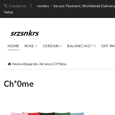
rzsnkrs – Secure Payment, Worldwide Deliver
Contact us
Value
HOME
NIKE
JORDAN
BALANCIAG*
OFF W
Home
›
Apparels
›
Jerseys
›
Ch*0me
Ch*0me