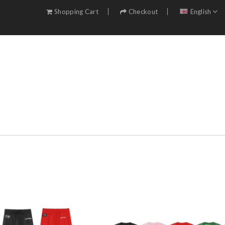
Shopping Cart
Checkout
English