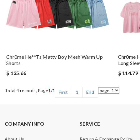
Chr0me He**ts Matty Boy Mesh Warm Up
Chr0me H
Shorts
Long Slee
$ 135.66
$ 114.79
Total 4 records, Page
1
/1
First
1
End
COMPANY INFO
SERVICE
About Us
Return & Exchange Policy