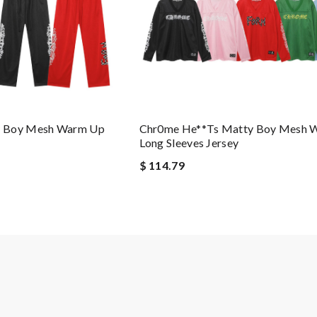
y Boy Mesh Warm Up
Chr0me He**ts Matty Boy Mesh 
Long Sleeves Jersey
$ 114.79